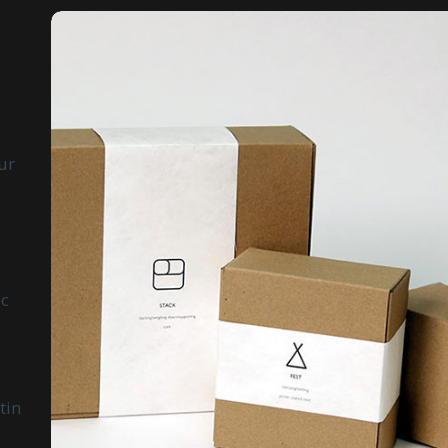
ur
ec
tin