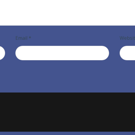
Email
*
Websi