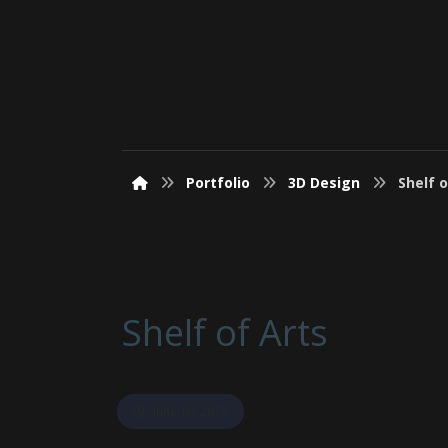
Portfolio
3D Design
Shelf o
Shelf of Arts
June 10, 2017