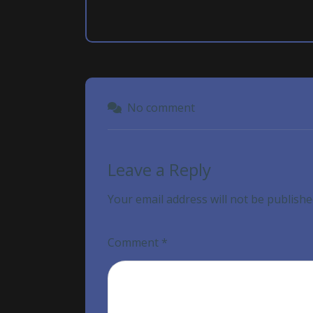
No comment
Leave a Reply
Your email address will not be publishe
Comment
*