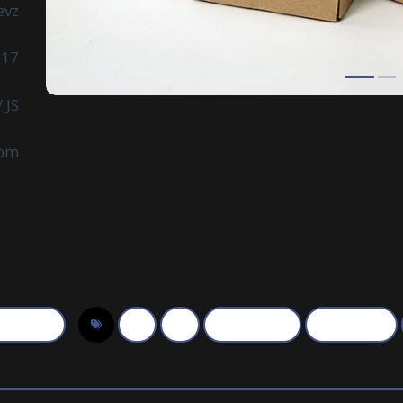
evz
017
 JS
com
otography
3d
art
photographer
photography