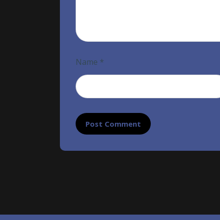
Name
*
Post Comment