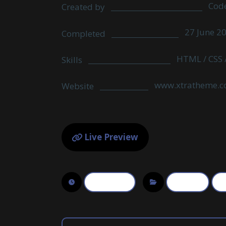
Cod
Created by
27 June 2
Completed
HTML / CSS /
Skills
www.xtratheme.
Website
Live Preview
June 10, 2017
3D Design
Ph