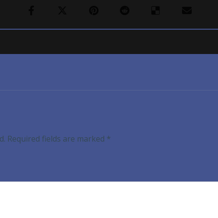
d.
Required fields are marked
*