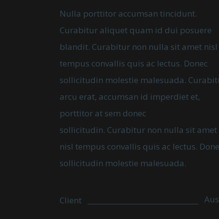
Nulla porttitor accumsan tincidunt.
Curabitur aliquet quam id dui posuere
blandit. Curabitur non nulla sit amet nisl
tempus convallis quis ac lectus. Donec
sollicitudin molestie malesuada. Curabit
arcu erat, accumsan id imperdiet et,
porttitor at sem donec
sollicitudin. Curabitur non nulla sit amet
nisl tempus convallis quis ac lectus. Don
sollicitudin molestie malesuada.
Aus
Client