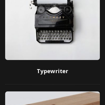
Typewriter