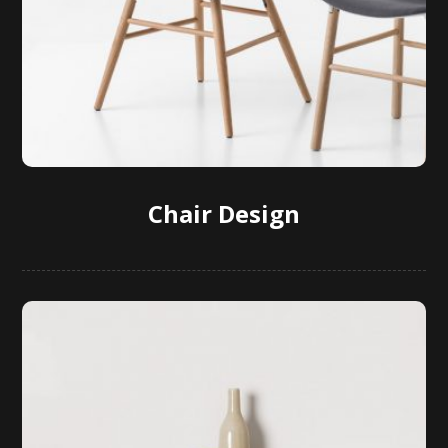
Chair Design