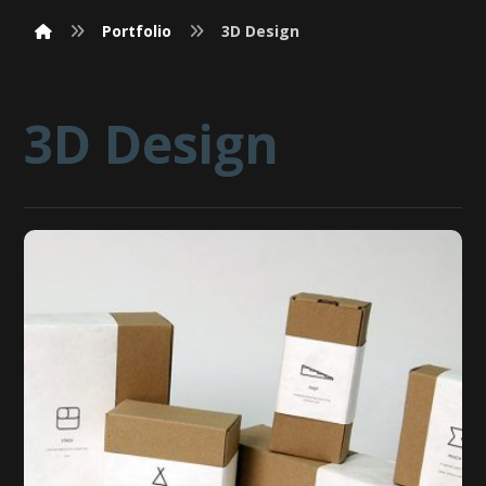
Portfolio
3D Design
3D Design