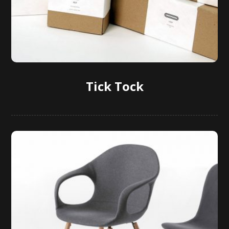
Tick Tock