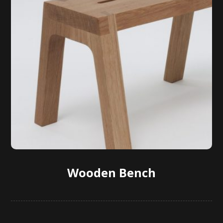
Wooden Bench