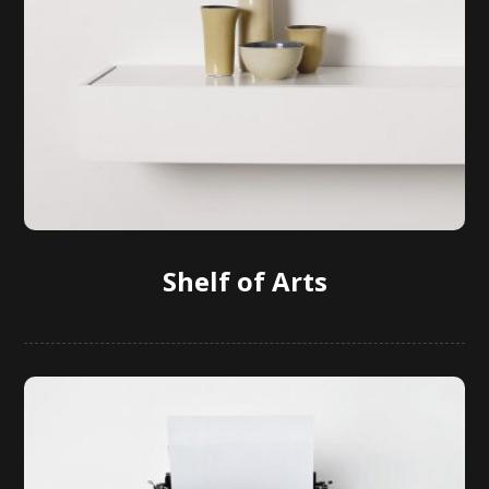
Shelf of Arts