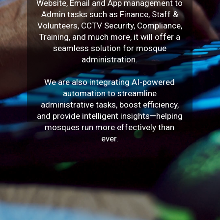
Website, Email and App management to
Admin tasks such as Finance, Staff &
Volunteers, CCTV Security, Compliance,
Training, and much more, it will offer a
seamless solution for mosque
administration.
We are also integrating AI-powered
automation to streamline
administrative tasks, boost efficiency,
and provide intelligent insights—helping
mosques run more effectively than
ever.