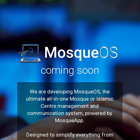
coming soon
We are developing MosqueOS, the
ultimate all-in-one Mosque or Islamic
Centre management and
communication system, powered by
MosqueApp.
Designed to simplify everything from