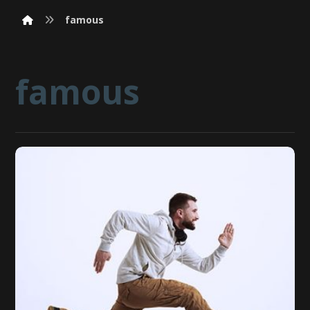
famous
famous