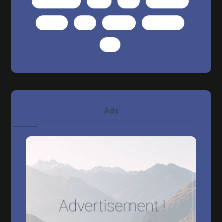
photography
post
seo
technology
tutorial
tuts
website
wordpress
WP
Ads