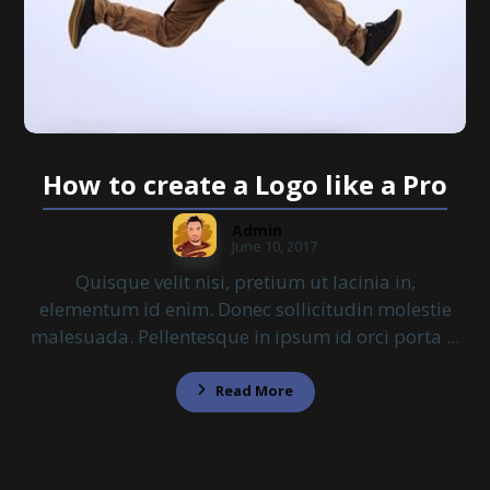
How to create a Logo like a Pro
Admin
June 10, 2017
Quisque velit nisi, pretium ut lacinia in,
elementum id enim. Donec sollicitudin molestie
malesuada. Pellentesque in ipsum id orci porta ...
Read More