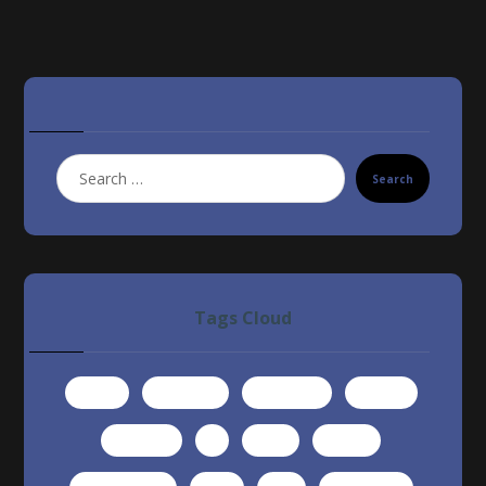
Search
Tags Cloud
article
computer
developer
famous
interview
it
learn
money